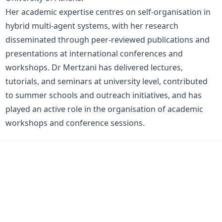
Her academic expertise centres on self-organisation in
hybrid multi-agent systems, with her research
disseminated through peer-reviewed publications and
presentations at international conferences and
workshops. Dr Mertzani has delivered lectures,
tutorials, and seminars at university level, contributed
to summer schools and outreach initiatives, and has
played an active role in the organisation of academic
workshops and conference sessions.