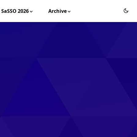
SaSSO 2026
Archive