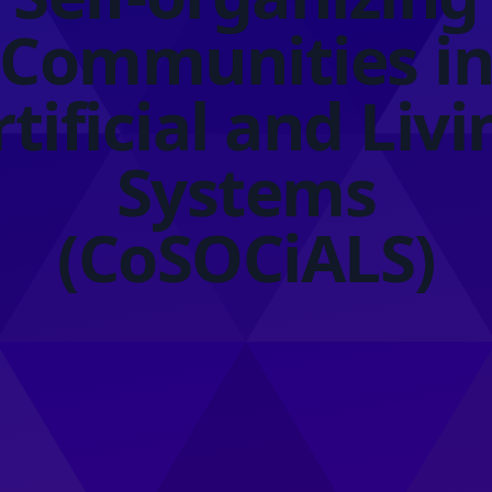
Communities i
rtificial and Livi
Systems
(CoSOCiALS)