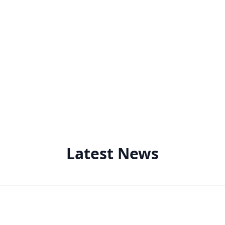
Latest News