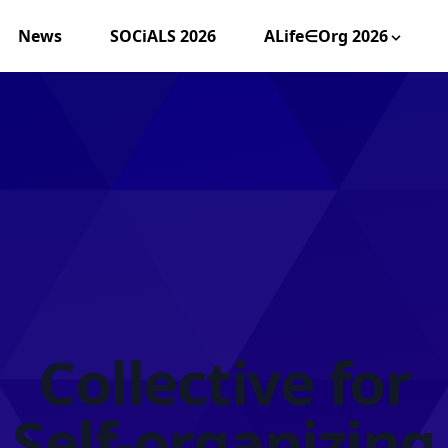
News
SOCiALS 2026
ALife∈Org 2026
Collective for
Self-organizing