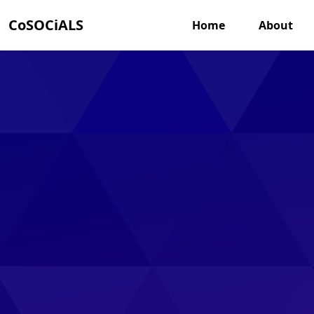
CoSOCiALS
Home
About