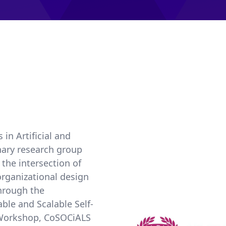
in Artificial and
inary research group
the intersection of
 organizational design
through the
le and Scalable Self-
s Workshop, CoSOCiALS