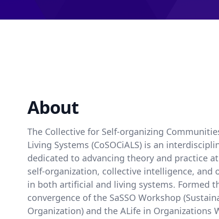
About
The Collective for Self-organizing Communities 
Living Systems (CoSOCiALS) is an interdiscipl
dedicated to advancing theory and practice at 
self-organization, collective intelligence, and
in both artificial and living systems. Formed 
convergence of the SaSSO Workshop (Sustainab
Organization) and the ALife in Organization