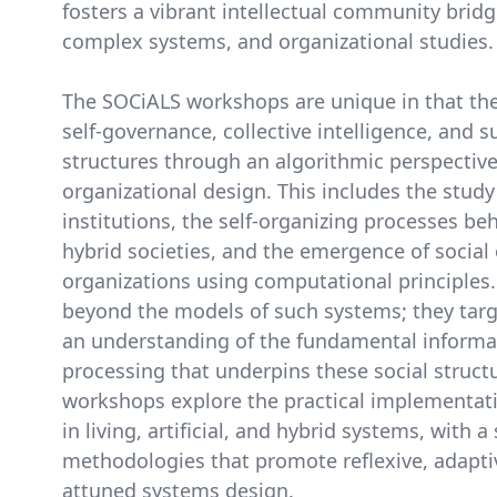
fosters a vibrant intellectual community bridging
complex systems, and organizational studies.
The SOCiALS workshops are unique in that the
self-governance, collective intelligence, and su
structures through an algorithmic perspectiv
organizational design. This includes the study
institutions, the self-organizing processes be
hybrid societies, and the emergence of social
organizations using computational principles.
beyond the models of such systems; they tar
an understanding of the fundamental informa
processing that underpins these social structu
workshops explore the practical implementat
in living, artificial, and hybrid systems, with 
methodologies that promote reflexive, adaptiv
attuned systems design.