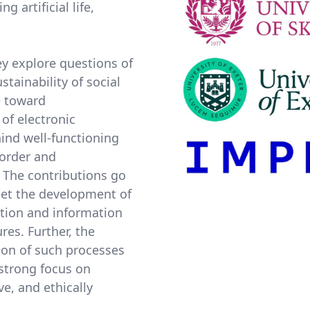
 artificial life,
y explore questions of
stainability of social
e toward
 of electronic
hind well-functioning
 order and
 The contributions go
get the development of
tion and information
res. Further, the
ion of such processes
a strong focus on
e, and ethically